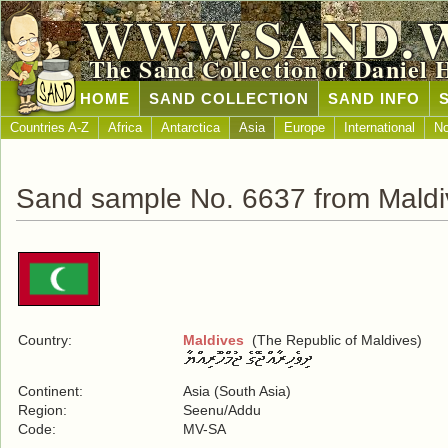
WWW.SAND.
The Sand Collection of Daniel 
HOME
SAND COLLECTION
SAND INFO
Countries A-Z
Africa
Antarctica
Asia
Europe
International
No
Sand sample No. 6637 from Maldi
Country:
Maldives
(The Republic of Maldives)
Continent:
Asia (South Asia)
Region:
Seenu/Addu
Code:
MV-SA