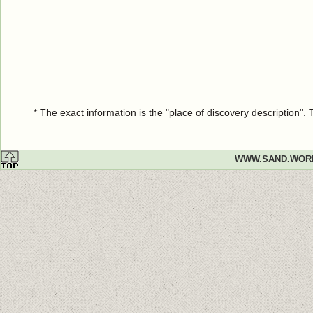
* The exact information is the "place of discovery description"
WWW.SAND.WOR