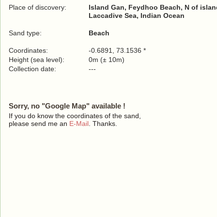
Place of discovery:
Island Gan, Feydhoo Beach, N of islan
Laccadive Sea, Indian Ocean
Sand type:
Beach
Coordinates:
-0.6891, 73.1536 *
Height (sea level):
0m (± 10m)
Collection date:
---
Sorry, no "Google Map" available !
If you do know the coordinates of the sand,
please send me an
E-Mail
. Thanks.