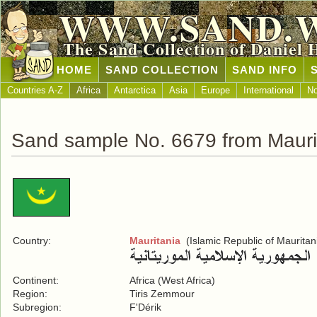
WWW.SAND.
The Sand Collection of Daniel 
HOME
SAND COLLECTION
SAND INFO
Countries A-Z
Africa
Antarctica
Asia
Europe
International
No
Sand sample No. 6679 from Mauri
Country:
Mauritania
(Islamic Republic of Mauritan
Continent:
Africa (West Africa)
Region:
Tiris Zemmour
Subregion:
F'Dérik