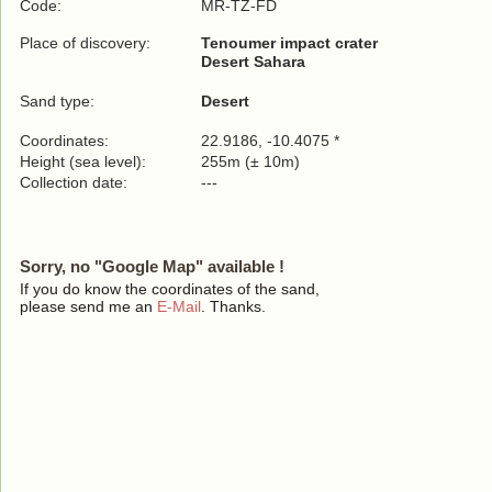
Code:
MR-TZ-FD
Place of discovery:
Tenoumer impact crater
Desert Sahara
Sand type:
Desert
Coordinates:
22.9186, -10.4075 *
Height (sea level):
255m (± 10m)
Collection date:
---
Sorry, no "Google Map" available !
If you do know the coordinates of the sand,
please send me an
E-Mail
. Thanks.