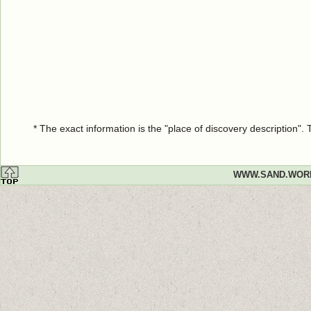
* The exact information is the "place of discovery description"
WWW.SAND.WOR