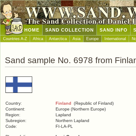
WWW.SAND.
The Sand Collection of Daniel 
HOME
SAND COLLECTION
SAND INFO
Countries A-Z
Africa
Antarctica
Asia
Europe
International
No
Sand sample No. 6978 from Finla
Country:
Finland
(Republic of Finland)
Continent:
Europe (Northern Europe)
Region:
Lapland
Subregion:
Northern Lapland
Code:
FI-LA-PL