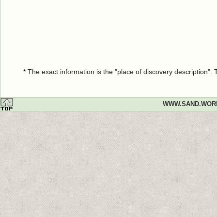
* The exact information is the "place of discovery description"
WWW.SAND.WOR