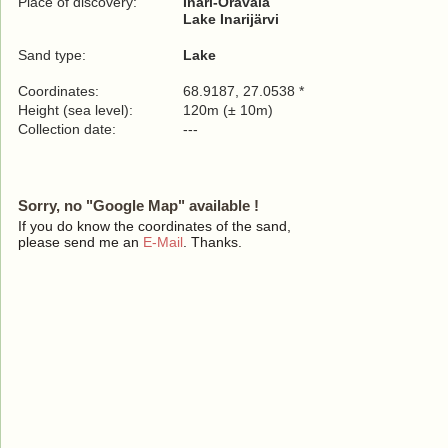
Place of discovery:
Inari-Oravala
Lake Inarijärvi
Sand type:
Lake
Coordinates:
68.9187, 27.0538 *
Height (sea level):
120m (± 10m)
Collection date:
---
Sorry, no "Google Map" available !
If you do know the coordinates of the sand,
please send me an
E-Mail
. Thanks.