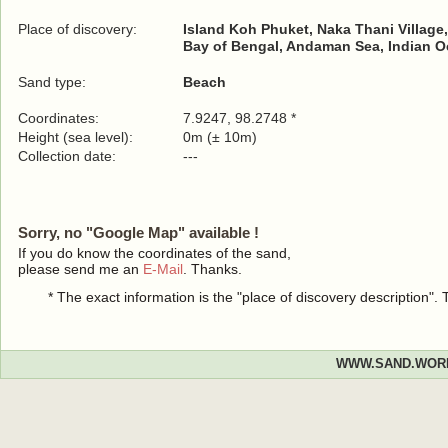
Place of discovery:
Island Koh Phuket, Naka Thani Village
Bay of Bengal, Andaman Sea, Indian 
Sand type:
Beach
Coordinates:
7.9247, 98.2748 *
Height (sea level):
0m (± 10m)
Collection date:
---
Sorry, no "Google Map" available !
If you do know the coordinates of the sand,
please send me an
E-Mail
. Thanks.
* The exact information is the "place of discovery description"
WWW.SAND.WOR