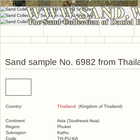
WWW.SAND.
The Sand Collection of Daniel 
HOME
SAND COLLECTION
SAND INFO
Countries A-Z
Africa
Antarctica
Asia
Europe
International
No
Sand sample No. 6982 from Thail
Country:
Thailand
(Kingdom of Thailand)
Continent:
Asia (Southeast Asia)
Region:
Phuket
Subregion:
Kathu
Code:
TH-PU-KA