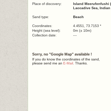
Place of discovery:
Island Meerufenfushi 
Laccadive Sea, India
Sand type:
Beach
Coordinates:
4.4551, 73.7153 *
Height (sea level):
0m (± 10m)
Collection date:
---
Sorry, no "Google Map" available !
If you do know the coordinates of the sand,
please send me an
E-Mail
. Thanks.