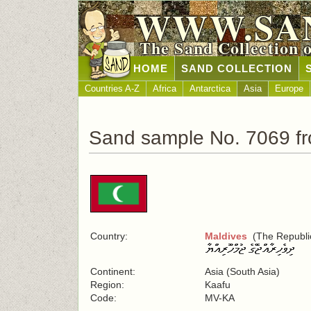
WWW.SA
The Sand Collection 
HOME
SAND COLLECTION
Countries A-Z
Africa
Antarctica
Asia
Europe
Sand sample No. 7069 fr
Country:
Maldives
(The Republic
Continent:
Asia (South Asia)
Region:
Kaafu
Code:
MV-KA