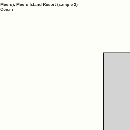
(Meeru), Meeru Island Resort (sample 2)
n Ocean