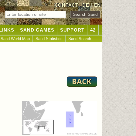
CONTACT
DE
|
EN
LINKS
SAND GAMES
SUPPORT
42
Sand World Map
Sand Statistics
Sand Search