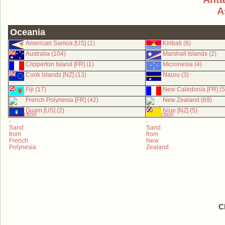
A
Oceania
American Samoa [US] (1)
Kiribati (6)
Australia (104)
Marshall Islands (2)
Clipperton Island [FR] (1)
Micronesia (4)
Cook Islands [NZ] (13)
Nauru (3)
Fiji (17)
New Caledonia [FR] (5
French Polynesia [FR] (42)
New Zealand (69)
Guam [US] (2)
Niue [NZ] (5)
C