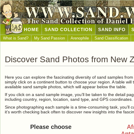
WWW.SAND.
The Sand Collection of Daniel 
HOME
SAND COLLECTION
SAND INFO
What is Sand?
My Sand Passion
Arenophile
Sand Classification
Discover Sand Photos from New 
Here you can explore the fascinating diversity of sand samples fro
simply click on a continent button to choose your region. A table will 
available sand sample photos, which will appear below the table.
If you click on a sand sample image, you’ll be taken to the detail pag
including country, region, location, sand type, and GPS coordinates.
Since photographing each sample is a time-consuming task, you’ll curre
it’s worth checking back often to discover new insights into the fasci
Please choose
Af
Anta