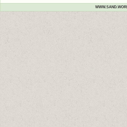
WWW.SAND.WOR