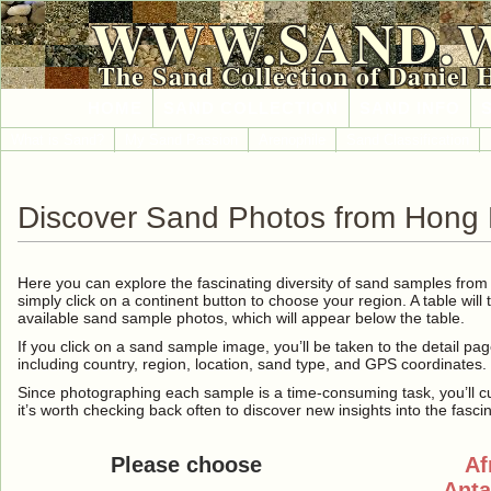
WWW.SAND.
The Sand Collection of Daniel 
HOME
SAND COLLECTION
SAND INFO
What is Sand?
My Sand Passion
Arenophile
Sand Classification
Discover Sand Photos from Hong
Here you can explore the fascinating diversity of sand samples fro
simply click on a continent button to choose your region. A table will 
available sand sample photos, which will appear below the table.
If you click on a sand sample image, you’ll be taken to the detail pag
including country, region, location, sand type, and GPS coordinates.
Since photographing each sample is a time-consuming task, you’ll curre
it’s worth checking back often to discover new insights into the fasci
Please choose
Af
Anta