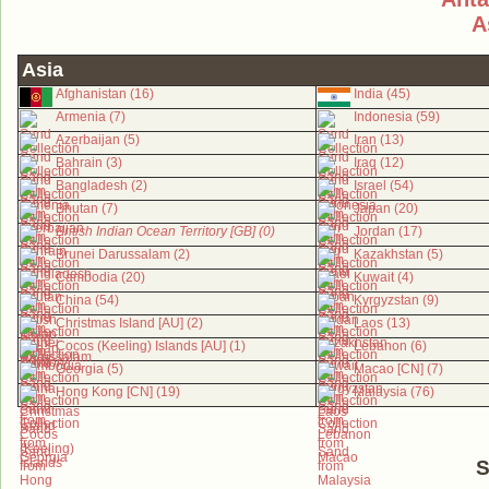
A
Asia
Afghanistan (16)
India (45)
Armenia (7)
Indonesia (59)
Azerbaijan (5)
Iran (13)
Bahrain (3)
Iraq (12)
Bangladesh (2)
Israel (54)
Bhutan (7)
Japan (20)
British Indian Ocean Territory [GB] (0)
Jordan (17)
Brunei Darussalam (2)
Kazakhstan (5)
Cambodia (20)
Kuwait (4)
China (54)
Kyrgyzstan (9)
Christmas Island [AU] (2)
Laos (13)
Cocos (Keeling) Islands [AU] (1)
Lebanon (6)
Georgia (5)
Macao [CN] (7)
Hong Kong [CN] (19)
Malaysia (76)
S