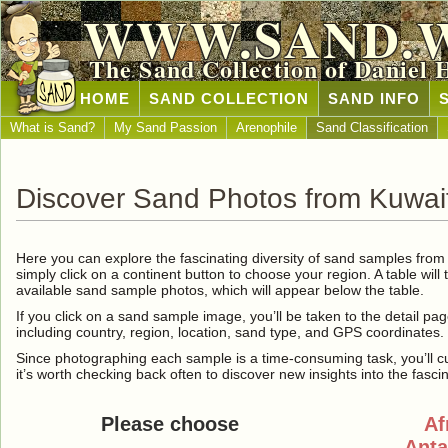
WWW.SAND.
The Sand Collection of Daniel 
HOME
SAND COLLECTION
SAND INFO
What is Sand?
My Sand Passion
Arenophile
Sand Classification
Discover Sand Photos from Kuwai
Here you can explore the fascinating diversity of sand samples fro
simply click on a continent button to choose your region. A table will 
available sand sample photos, which will appear below the table.
If you click on a sand sample image, you’ll be taken to the detail pag
including country, region, location, sand type, and GPS coordinates.
Since photographing each sample is a time-consuming task, you’ll curre
it’s worth checking back often to discover new insights into the fasci
Please choose
Af
Anta