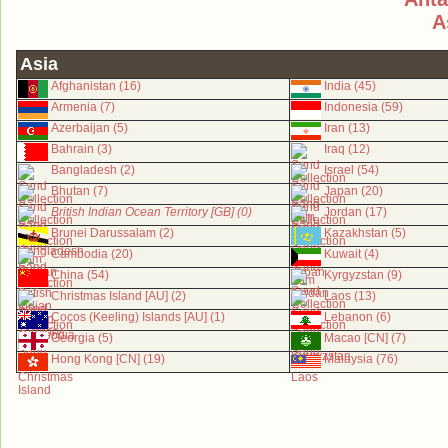
A
Asia
Afghanistan (16)
India (45)
Armenia (7)
Indonesia (59)
Azerbaijan (5)
Iran (13)
Bahrain (3)
Iraq (12)
Bangladesh (2)
Israel (54)
Bhutan (7)
Japan (20)
British Indian Ocean Territory [GB] (0)
Jordan (17)
Brunei Darussalam (2)
Kazakhstan (5)
Cambodia (20)
Kuwait (4)
China (54)
Kyrgyzstan (9)
Christmas Island [AU] (2)
Laos (13)
Cocos (Keeling) Islands [AU] (1)
Lebanon (6)
Georgia (5)
Macao [CN] (7)
Hong Kong [CN] (19)
Malaysia (76)