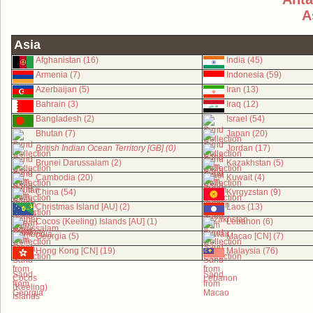
A
Asia
Afghanistan (16)
India (45)
Armenia (7)
Indonesia (59)
Azerbaijan (5)
Iran (13)
Bahrain (3)
Iraq (12)
Bangladesh (2)
Israel (54)
Bhutan (7)
Japan (20)
British Indian Ocean Territory [GB] (0)
Jordan (17)
Brunei Darussalam (2)
Kazakhstan (5)
Cambodia (20)
Kuwait (4)
China (54)
Kyrgyzstan (9)
Christmas Island [AU] (2)
Laos (13)
Cocos (Keeling) Islands [AU] (1)
Lebanon (6)
Georgia (5)
Macao [CN] (7)
Hong Kong [CN] (19)
Malaysia (76)