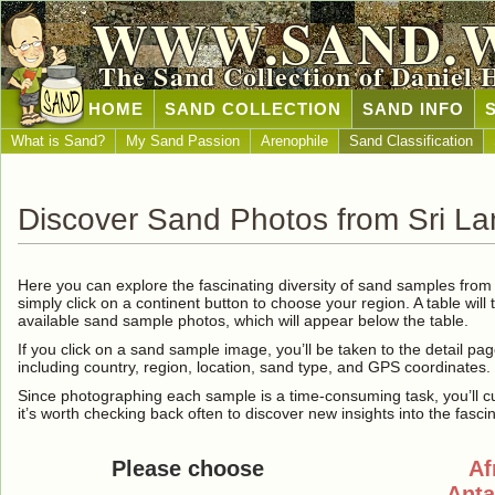
WWW.SAND.
The Sand Collection of Daniel 
HOME
SAND COLLECTION
SAND INFO
What is Sand?
My Sand Passion
Arenophile
Sand Classification
Discover Sand Photos from Sri L
Here you can explore the fascinating diversity of sand samples fro
simply click on a continent button to choose your region. A table will 
available sand sample photos, which will appear below the table.
If you click on a sand sample image, you’ll be taken to the detail pag
including country, region, location, sand type, and GPS coordinates.
Since photographing each sample is a time-consuming task, you’ll curre
it’s worth checking back often to discover new insights into the fasci
Please choose
Af
Anta