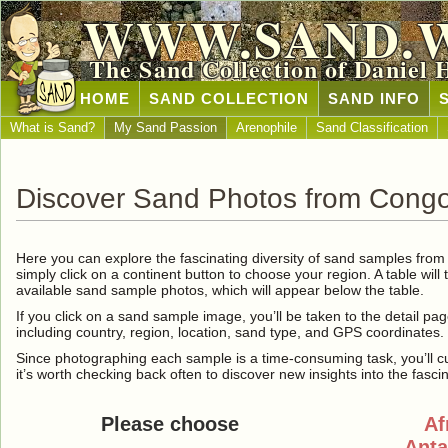
WWW.SAND.
The Sand Collection of Daniel 
HOME
SAND COLLECTION
SAND INFO
What is Sand?
My Sand Passion
Arenophile
Sand Classification
Discover Sand Photos from Cong
Here you can explore the fascinating diversity of sand samples fro
simply click on a continent button to choose your region. A table will 
available sand sample photos, which will appear below the table.
If you click on a sand sample image, you’ll be taken to the detail pag
including country, region, location, sand type, and GPS coordinates.
Since photographing each sample is a time-consuming task, you’ll curre
it’s worth checking back often to discover new insights into the fasci
Please choose
Af
Anta