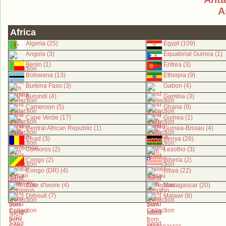
A
Africa
Algeria (25)
Egypt (109)
Angola (3)
Equatorial Guinea (1)
Benin (1)
Eritrea (3)
Botswana (13)
Ethiopia (9)
Burkina Faso (3)
Gabon (4)
Burundi (4)
Gambia (3)
Cameroon (5)
Ghana (9)
Cape Verde (17)
Guinea (1)
Central African Republic (1)
Guinea-Bissau (4)
Chad (3)
Kenya (26)
Comoros (2)
Lesotho (3)
Congo (2)
Liberia (2)
Congo (DR) (4)
Libya (22)
Côte d'Ivoire (4)
Madagascar (20)
Djibouti (7)
Malawi (8)