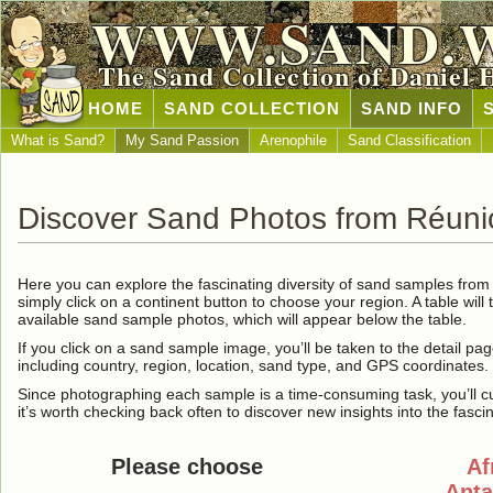
WWW.SAND.
The Sand Collection of Daniel 
HOME
SAND COLLECTION
SAND INFO
What is Sand?
My Sand Passion
Arenophile
Sand Classification
Discover Sand Photos from Réuni
Here you can explore the fascinating diversity of sand samples fro
simply click on a continent button to choose your region. A table will 
available sand sample photos, which will appear below the table.
If you click on a sand sample image, you’ll be taken to the detail pag
including country, region, location, sand type, and GPS coordinates.
Since photographing each sample is a time-consuming task, you’ll curre
it’s worth checking back often to discover new insights into the fasci
Please choose
Af
Anta