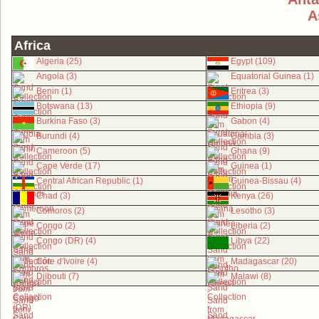
A
Africa
Algeria (25)
Egypt (109)
Angola (3)
Equatorial Guinea (1)
Benin (1)
Eritrea (3)
Botswana (13)
Ethiopia (9)
Burkina Faso (3)
Gabon (4)
Burundi (4)
Gambia (3)
Cameroon (5)
Ghana (9)
Cape Verde (17)
Guinea (1)
Central African Republic (1)
Guinea-Bissau (4)
Chad (3)
Kenya (26)
Comoros (2)
Lesotho (3)
Congo (2)
Liberia (2)
Congo (DR) (4)
Libya (22)
Côte d'Ivoire (4)
Madagascar (20)
Djibouti (7)
Malawi (8)