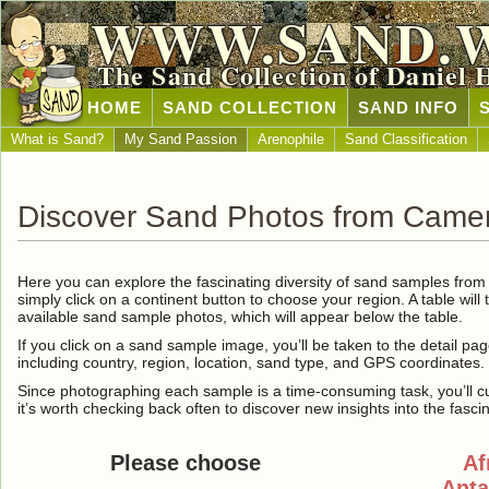
WWW.SAND.
The Sand Collection of Daniel 
HOME
SAND COLLECTION
SAND INFO
What is Sand?
My Sand Passion
Arenophile
Sand Classification
Discover Sand Photos from Came
Here you can explore the fascinating diversity of sand samples fro
simply click on a continent button to choose your region. A table will 
available sand sample photos, which will appear below the table.
If you click on a sand sample image, you’ll be taken to the detail pag
including country, region, location, sand type, and GPS coordinates.
Since photographing each sample is a time-consuming task, you’ll curre
it’s worth checking back often to discover new insights into the fasci
Please choose
Af
Anta