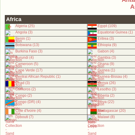
A
Africa
Algeria (25)
Egypt (109)
Angola (3)
Equatorial Guinea (1)
Benin (1)
Eritrea (3)
Botswana (13)
Ethiopia (9)
Burkina Faso (3)
Gabon (4)
Burundi (4)
Gambia (3)
Cameroon (5)
Ghana (9)
Cape Verde (17)
Guinea (1)
Central African Republic (1)
Guinea-Bissau (4)
Chad (3)
Kenya (26)
Comoros (2)
Lesotho (3)
Congo (2)
Liberia (2)
Congo (DR) (4)
Libya (22)
Côte d'Ivoire (4)
Madagascar (20)
Djibouti (7)
Malawi (8)