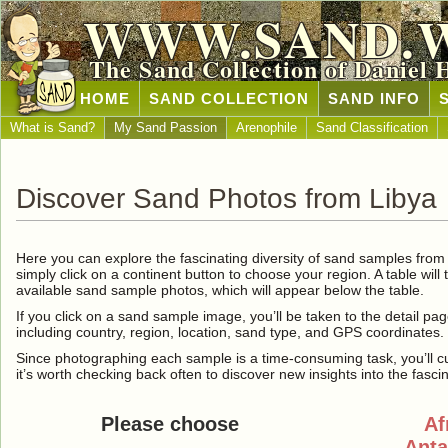
WWW.SAND.
The Sand Collection of Daniel 
HOME
SAND COLLECTION
SAND INFO
What is Sand?
My Sand Passion
Arenophile
Sand Classification
Discover Sand Photos from Libya
Here you can explore the fascinating diversity of sand samples fro
simply click on a continent button to choose your region. A table will 
available sand sample photos, which will appear below the table.
If you click on a sand sample image, you’ll be taken to the detail pag
including country, region, location, sand type, and GPS coordinates.
Since photographing each sample is a time-consuming task, you’ll curre
it’s worth checking back often to discover new insights into the fasci
Please choose
Af
Anta