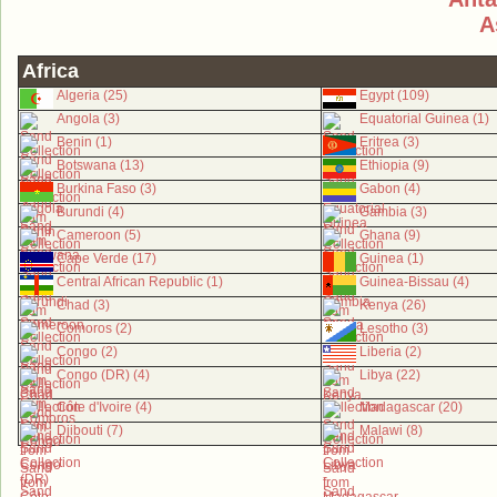
A
Africa
Algeria (25)
Egypt (109)
Angola (3)
Equatorial Guinea (1)
Benin (1)
Eritrea (3)
Botswana (13)
Ethiopia (9)
Burkina Faso (3)
Gabon (4)
Burundi (4)
Gambia (3)
Cameroon (5)
Ghana (9)
Cape Verde (17)
Guinea (1)
Central African Republic (1)
Guinea-Bissau (4)
Chad (3)
Kenya (26)
Comoros (2)
Lesotho (3)
Congo (2)
Liberia (2)
Congo (DR) (4)
Libya (22)
Côte d'Ivoire (4)
Madagascar (20)
Djibouti (7)
Malawi (8)